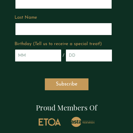
Last Name
Birthday (Tell us to receive a special treat!)
/
Proud Members Of