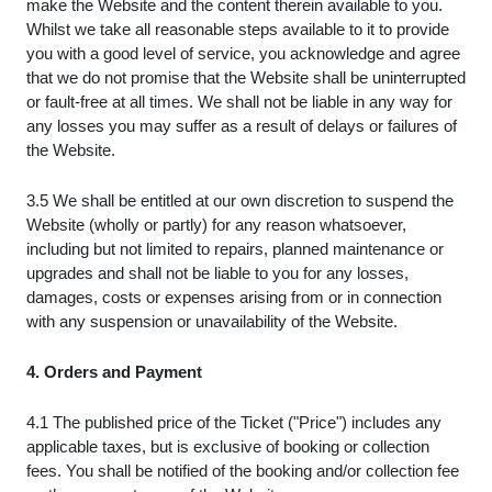
make the Website and the content therein available to you.
Whilst we take all reasonable steps available to it to provide
you with a good level of service, you acknowledge and agree
that we do not promise that the Website shall be uninterrupted
or fault-free at all times. We shall not be liable in any way for
any losses you may suffer as a result of delays or failures of
the Website.
3.5 We shall be entitled at our own discretion to suspend the
Website (wholly or partly) for any reason whatsoever,
including but not limited to repairs, planned maintenance or
upgrades and shall not be liable to you for any losses,
damages, costs or expenses arising from or in connection
with any suspension or unavailability of the Website.
4. Orders and Payment
4.1 The published price of the Ticket ("Price") includes any
applicable taxes, but is exclusive of booking or collection
fees. You shall be notified of the booking and/or collection fee