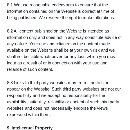
8.1 We use reasonable endeavours to ensure that the
information contained on the Website is correct at time of
being published. We reserve the right to make alterations.
8.2 All content published on the Website is intended as
information only and does not in any way constitute advice of
any nature. Your use and reliance on the content made
available on the Website shall be at your own risk and we
shall not be liable whatsoever for any loss which you may
incur as a result of or in connection with your use and
reliance of such content.
8.3 Links to third party websites may from time to time
appear on the Website. Such third party websites are not our
responsibility and we accept no responsibility for the
availability, suitability, reliability or content of such third party
websites and does not necessarily endorse the views
expressed within them.
9. Intellectual Property