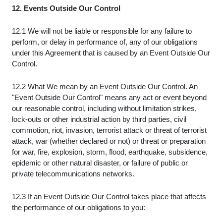
12. Events Outside Our Control
12.1 We will not be liable or responsible for any failure to
perform, or delay in performance of, any of our obligations
under this Agreement that is caused by an Event Outside Our
Control.
12.2 What We mean by an Event Outside Our Control. An
"Event Outside Our Control" means any act or event beyond
our reasonable control, including without limitation strikes,
lock-outs or other industrial action by third parties, civil
commotion, riot, invasion, terrorist attack or threat of terrorist
attack, war (whether declared or not) or threat or preparation
for war, fire, explosion, storm, flood, earthquake, subsidence,
epidemic or other natural disaster, or failure of public or
private telecommunications networks.
12.3 If an Event Outside Our Control takes place that affects
the performance of our obligations to you: