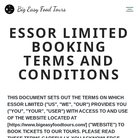
ESSOR LIMITED
BOOKING
TERMS AND
CONDITIONS
THIS DOCUMENT SETS OUT THE TERMS ON WHICH
ESSOR LIMITED ("US", "WE", "OUR") PROVIDES YOU
("YOU", "YOUR", "USER") WITH ACCESS TO AND USE
OF THE WEBSITE LOCATED AT
[https://www.bigeasyfoodtours.com/] ("WEBSITE") TO
BOOK TICKETS TO OUR TOURS. PLEASE READ