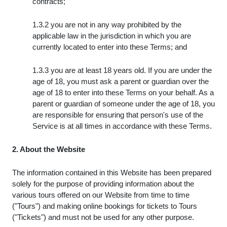
contracts;
1.3.2 you are not in any way prohibited by the
applicable law in the jurisdiction in which you are
currently located to enter into these Terms; and
1.3.3 you are at least 18 years old. If you are under the
age of 18, you must ask a parent or guardian over the
age of 18 to enter into these Terms on your behalf. As a
parent or guardian of someone under the age of 18, you
are responsible for ensuring that person's use of the
Service is at all times in accordance with these Terms.
2. About the Website
The information contained in this Website has been prepared
solely for the purpose of providing information about the
various tours offered on our Website from time to time
("Tours") and making online bookings for tickets to Tours
("Tickets") and must not be used for any other purpose.