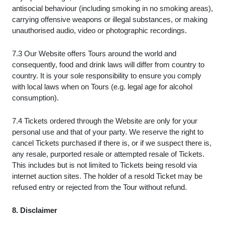
antisocial behaviour (including smoking in no smoking areas),
carrying offensive weapons or illegal substances, or making
unauthorised audio, video or photographic recordings.
7.3 Our Website offers Tours around the world and
consequently, food and drink laws will differ from country to
country. It is your sole responsibility to ensure you comply
with local laws when on Tours (e.g. legal age for alcohol
consumption).
7.4 Tickets ordered through the Website are only for your
personal use and that of your party. We reserve the right to
cancel Tickets purchased if there is, or if we suspect there is,
any resale, purported resale or attempted resale of Tickets.
This includes but is not limited to Tickets being resold via
internet auction sites. The holder of a resold Ticket may be
refused entry or rejected from the Tour without refund.
8. Disclaimer