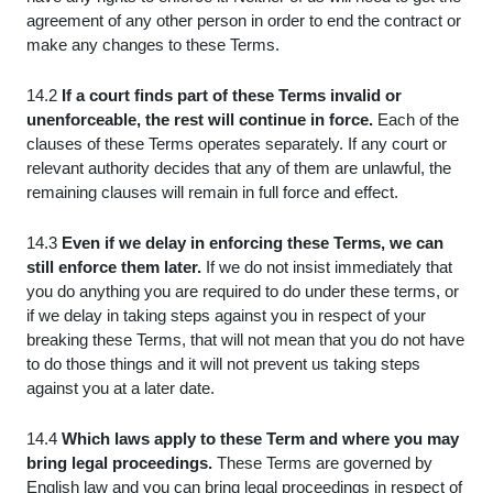
agreement of any other person in order to end the contract or
make any changes to these Terms.
14.2
If a court finds part of these Terms invalid or
unenforceable, the rest will continue in force.
Each of the
clauses of these Terms operates separately. If any court or
relevant authority decides that any of them are unlawful, the
remaining clauses will remain in full force and effect.
14.3
Even if we delay in enforcing these Terms, we can
still enforce them later.
If we do not insist immediately that
you do anything you are required to do under these terms, or
if we delay in taking steps against you in respect of your
breaking these Terms, that will not mean that you do not have
to do those things and it will not prevent us taking steps
against you at a later date.
14.4
Which laws apply to these Term and where you may
bring legal proceedings.
These Terms are governed by
English law and you can bring legal proceedings in respect of