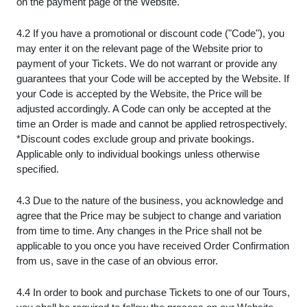
on the payment page of the Website.
4.2 If you have a promotional or discount code ("Code"), you
may enter it on the relevant page of the Website prior to
payment of your Tickets. We do not warrant or provide any
guarantees that your Code will be accepted by the Website. If
your Code is accepted by the Website, the Price will be
adjusted accordingly. A Code can only be accepted at the
time an Order is made and cannot be applied retrospectively.
*Discount codes exclude group and private bookings.
Applicable only to individual bookings unless otherwise
specified.
4.3 Due to the nature of the business, you acknowledge and
agree that the Price may be subject to change and variation
from time to time. Any changes in the Price shall not be
applicable to you once you have received Order Confirmation
from us, save in the case of an obvious error.
4.4 In order to book and purchase Tickets to one of our Tours,