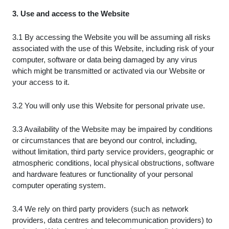
3. Use and access to the Website
3.1 By accessing the Website you will be assuming all risks
associated with the use of this Website, including risk of your
computer, software or data being damaged by any virus
which might be transmitted or activated via our Website or
your access to it.
3.2 You will only use this Website for personal private use.
3.3 Availability of the Website may be impaired by conditions
or circumstances that are beyond our control, including,
without limitation, third party service providers, geographic or
atmospheric conditions, local physical obstructions, software
and hardware features or functionality of your personal
computer operating system.
3.4 We rely on third party providers (such as network
providers, data centres and telecommunication providers) to