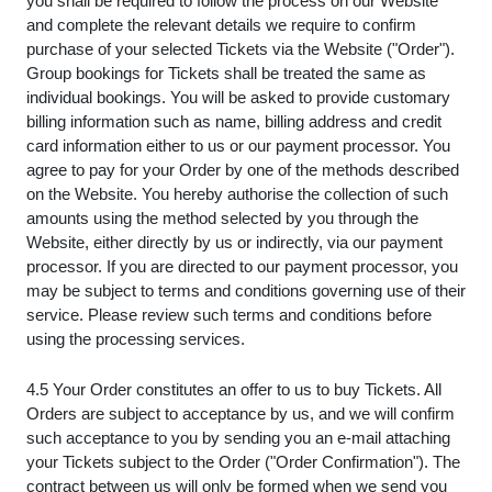
you shall be required to follow the process on our Website
and complete the relevant details we require to confirm
purchase of your selected Tickets via the Website ("Order").
Group bookings for Tickets shall be treated the same as
individual bookings. You will be asked to provide customary
billing information such as name, billing address and credit
card information either to us or our payment processor. You
agree to pay for your Order by one of the methods described
on the Website. You hereby authorise the collection of such
amounts using the method selected by you through the
Website, either directly by us or indirectly, via our payment
processor. If you are directed to our payment processor, you
may be subject to terms and conditions governing use of their
service. Please review such terms and conditions before
using the processing services.
4.5 Your Order constitutes an offer to us to buy Tickets. All
Orders are subject to acceptance by us, and we will confirm
such acceptance to you by sending you an e-mail attaching
your Tickets subject to the Order ("Order Confirmation"). The
contract between us will only be formed when we send you