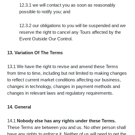
12.3.1 we will contact you as soon as reasonably
possible to notify you; and
12.3.2 our obligations to you will be suspended and we
reserve the right to cancel any Tours affected by the
Event Outside Our Control.
13. Variation Of The Terms
13.1 We have the right to revise and amend these Terms
from time to time, including but not limited to making changes
to reflect current market conditions affecting our business,
changes in technology, changes in payment methods and
changes in relevant laws and regulatory requirements.
14. General
14.1
Nobody else has any rights under these Terms.
These Terms are between you and us. No other person shall
have any rights to enforce it. Neither of us will need to get the