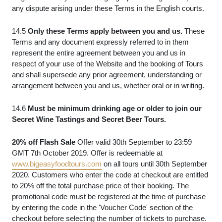
any dispute arising under these Terms in the English courts.
14.5
Only these Terms apply between you and us.
These
Terms and any document expressly referred to in them
represent the entire agreement between you and us in
respect of your use of the Website and the booking of Tours
and shall supersede any prior agreement, understanding or
arrangement between you and us, whether oral or in writing.
14.6
Must be minimum drinking age or older to join our
Secret Wine Tastings and Secret Beer Tours.
20% off Flash Sale
Offer valid 30th September to 23:59
GMT 7th October 2019. Offer is redeemable at
www.bigeasyfoodtours.com
on all tours until 30th September
2020. Customers who enter the code at checkout are entitled
to 20% off the total purchase price of their booking. The
promotional code must be registered at the time of purchase
by entering the code in the 'Voucher Code' section of the
checkout before selecting the number of tickets to purchase.