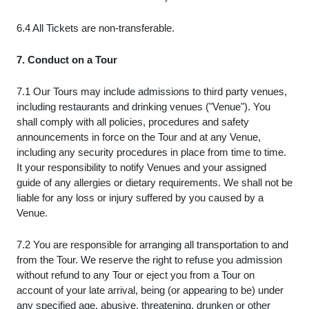
6.4 All Tickets are non-transferable.
7. Conduct on a Tour
7.1 Our Tours may include admissions to third party venues,
including restaurants and drinking venues ("Venue"). You
shall comply with all policies, procedures and safety
announcements in force on the Tour and at any Venue,
including any security procedures in place from time to time.
It your responsibility to notify Venues and your assigned
guide of any allergies or dietary requirements. We shall not be
liable for any loss or injury suffered by you caused by a
Venue.
7.2 You are responsible for arranging all transportation to and
from the Tour. We reserve the right to refuse you admission
without refund to any Tour or eject you from a Tour on
account of your late arrival, being (or appearing to be) under
any specified age, abusive, threatening, drunken or other