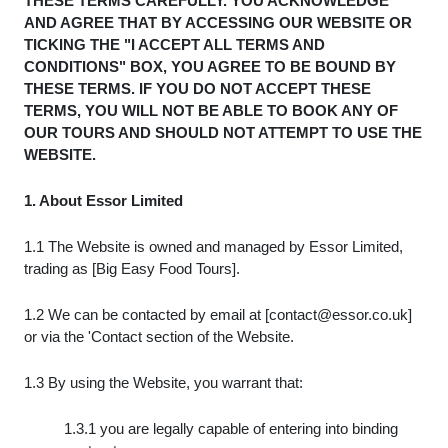
THESE TERMS CAREFULLY. YOU ACKNOWLEDGE
AND AGREE THAT BY ACCESSING OUR WEBSITE OR
TICKING THE "I ACCEPT ALL TERMS AND
CONDITIONS" BOX, YOU AGREE TO BE BOUND BY
THESE TERMS. IF YOU DO NOT ACCEPT THESE
TERMS, YOU WILL NOT BE ABLE TO BOOK ANY OF
OUR TOURS AND SHOULD NOT ATTEMPT TO USE THE
WEBSITE.
1. About Essor Limited
1.1 The Website is owned and managed by Essor Limited,
trading as [Big Easy Food Tours].
1.2 We can be contacted by email at [
contact@essor.co.uk
]
or via the 'Contact section of the Website.
1.3 By using the Website, you warrant that:
1.3.1 you are legally capable of entering into binding