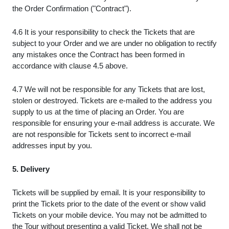
the Order Confirmation ("Contract").
4.6 It is your responsibility to check the Tickets that are
subject to your Order and we are under no obligation to rectify
any mistakes once the Contract has been formed in
accordance with clause 4.5 above.
4.7 We will not be responsible for any Tickets that are lost,
stolen or destroyed. Tickets are e-mailed to the address you
supply to us at the time of placing an Order. You are
responsible for ensuring your e-mail address is accurate. We
are not responsible for Tickets sent to incorrect e-mail
addresses input by you.
5. Delivery
Tickets will be supplied by email. It is your responsibility to
print the Tickets prior to the date of the event or show valid
Tickets on your mobile device. You may not be admitted to
the Tour without presenting a valid Ticket. We shall not be