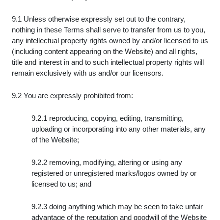
9.1 Unless otherwise expressly set out to the contrary,
nothing in these Terms shall serve to transfer from us to you,
any intellectual property rights owned by and/or licensed to us
(including content appearing on the Website) and all rights,
title and interest in and to such intellectual property rights will
remain exclusively with us and/or our licensors.
9.2 You are expressly prohibited from:
9.2.1 reproducing, copying, editing, transmitting,
uploading or incorporating into any other materials, any
of the Website;
9.2.2 removing, modifying, altering or using any
registered or unregistered marks/logos owned by or
licensed to us; and
9.2.3 doing anything which may be seen to take unfair
advantage of the reputation and goodwill of the Website