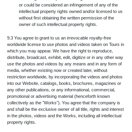
or could be considered an infringement of any of the
intellectual property rights owned and/or licensed to us
without first obtaining the written permission of the
owner of such intellectual property rights.
9.3 You agree to grant to us an irrevocable royalty-free
worldwide license to use photos and videos taken on Tours in
which you may appear. We have the right to reproduce,
distribute, broadcast, exhibit, edit, digitize or in any other way
use the photos and videos by any means and in any form of
media, whether existing now or created later, without
restriction worldwide, by incorporating the videos and photos
into our Website, catalogs, books, brochures, magazines or
any other publications, or any informational, commercial,
promotional or advertising material (henceforth known
collectively as the "Works"). You agree that the company is
and shall be the exclusive owner of all title, rights and interest
in the photos, videos and the Works, including all intellectual
property rights.