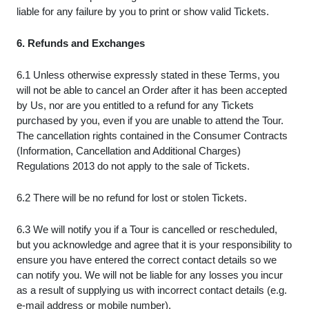
liable for any failure by you to print or show valid Tickets.
6. Refunds and Exchanges
6.1 Unless otherwise expressly stated in these Terms, you
will not be able to cancel an Order after it has been accepted
by Us, nor are you entitled to a refund for any Tickets
purchased by you, even if you are unable to attend the Tour.
The cancellation rights contained in the Consumer Contracts
(Information, Cancellation and Additional Charges)
Regulations 2013 do not apply to the sale of Tickets.
6.2 There will be no refund for lost or stolen Tickets.
6.3 We will notify you if a Tour is cancelled or rescheduled,
but you acknowledge and agree that it is your responsibility to
ensure you have entered the correct contact details so we
can notify you. We will not be liable for any losses you incur
as a result of supplying us with incorrect contact details (e.g.
e-mail address or mobile number).