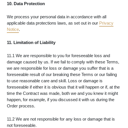
10. Data Protection
We process your personal data in accordance with all
applicable data protections laws, as set out in our
Privacy
Notice
.
11. Limitation of Liability
11.1 We are responsible to you for foreseeable loss and
damage caused by us. If we fail to comply with these Terms,
we are responsible for loss or damage you suffer that is a
foreseeable result of our breaking these Terms or our failing
to use reasonable care and skill. Loss or damage is
foreseeable if either it is obvious that it will happen or if, at the
time the Contract was made, both we and you knew it might
happen, for example, if you discussed it with us during the
Order process.
11.2 We are not responsible for any loss or damage that is
not foreseeable.