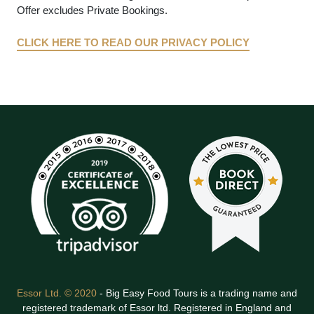
Offer excludes Private Bookings.
CLICK HERE TO READ OUR PRIVACY POLICY
Essor Ltd. © 2020
- Big Easy Food Tours is a trading name and
registered trademark of Essor ltd. Registered in England and