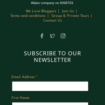
Wales company no 8368703.
We Love Bloggers
Join Us
Terms and conditions
Group & Private Tours
Contact Us
SUBSCRIBE TO OUR
NEWSLETTER
Email Address
*
First Name