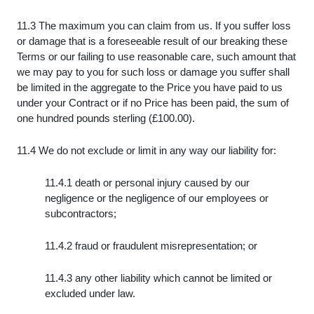
11.3 The maximum you can claim from us. If you suffer loss
or damage that is a foreseeable result of our breaking these
Terms or our failing to use reasonable care, such amount that
we may pay to you for such loss or damage you suffer shall
be limited in the aggregate to the Price you have paid to us
under your Contract or if no Price has been paid, the sum of
one hundred pounds sterling (£100.00).
11.4 We do not exclude or limit in any way our liability for:
11.4.1 death or personal injury caused by our
negligence or the negligence of our employees or
subcontractors;
11.4.2 fraud or fraudulent misrepresentation; or
11.4.3 any other liability which cannot be limited or
excluded under law.