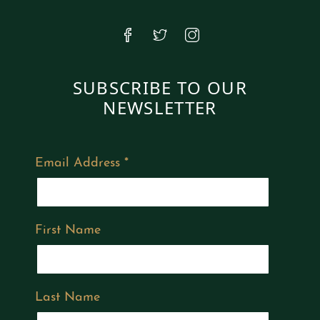
SUBSCRIBE TO OUR
NEWSLETTER
Email Address
*
First Name
Last Name