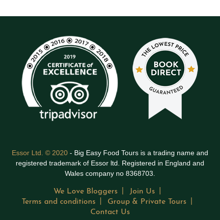
Essor Ltd. © 2020
- Big Easy Food Tours is a trading name and
registered trademark of Essor ltd. Registered in England and
Wales company no 8368703.
We Love Bloggers
Join Us
Terms and conditions
Group & Private Tours
Contact Us