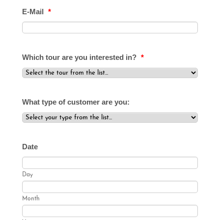
E-Mail
*
Which tour are you interested in?
*
What type of customer are you:
Date
Day
Month