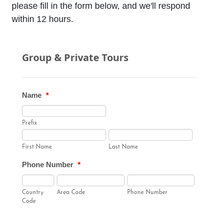
please fill in the form below, and we'll respond
within 12 hours.
Group & Private Tours
Name
*
Prefix
First Name
Last Name
Phone Number
*
Country
Area Code
Phone Number
Code