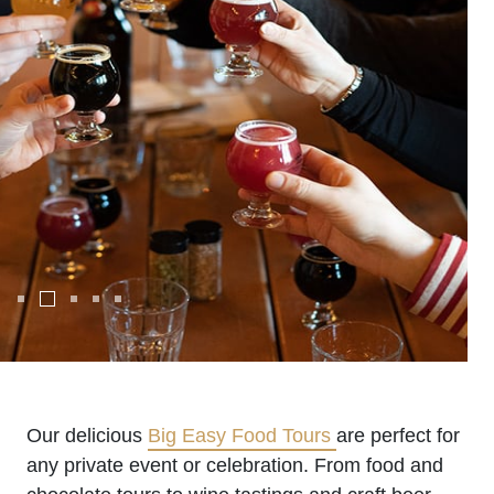
Our delicious
Big Easy Food Tours
are perfect for
any private event or celebration. From food and