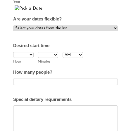
Year
Date Picker Icon
Are your dates flexible?
Desired start time
AM/PM Option
Hour
Minutes
How many people?
Special dietary requirements