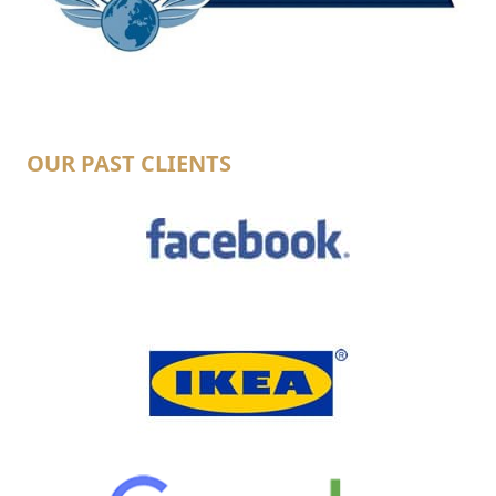
OUR PAST CLIENTS