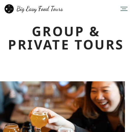
GROUP &
PRIVATE TOURS