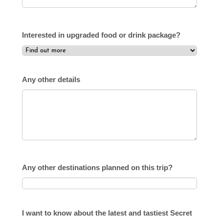
Interested in upgraded food or drink package?
Any other details
Any other destinations planned on this trip?
I want to know about the latest and tastiest Secret