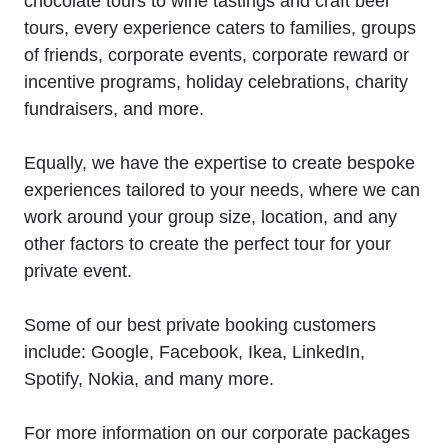
chocolate tours to wine tastings and craft beer
tours, every experience caters to families, groups
of friends, corporate events, corporate reward or
incentive programs, holiday celebrations, charity
fundraisers, and more.
Equally, we have the expertise to create bespoke
experiences tailored to your needs, where we can
work around your group size, location, and any
other factors to create the perfect tour for your
private event.
Some of our best private booking customers
include: Google, Facebook, Ikea, LinkedIn,
Spotify, Nokia, and many more.
For more information on our corporate packages