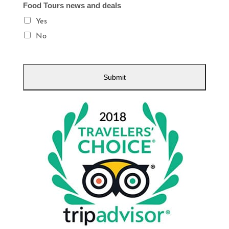
Food Tours news and deals
Yes
No
Submit