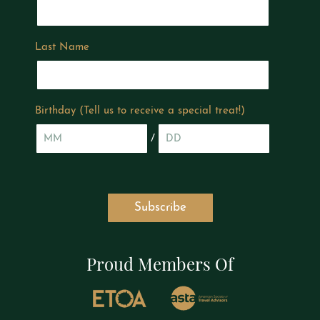
Last Name
Birthday (Tell us to receive a special treat!)
/
Proud Members Of