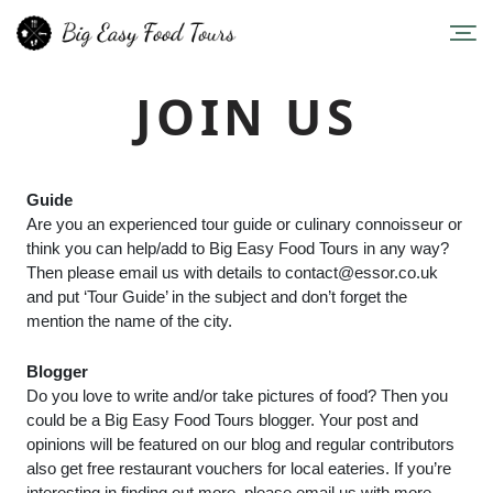
JOIN US
Guide
Are you an experienced tour guide or culinary connoisseur or
think you can help/add to Big Easy Food Tours in any way?
Then please email us with details to
contact@essor.co.uk
and put ‘Tour Guide’ in the subject and don’t forget the
mention the name of the city.
Blogger
Do you love to write and/or take pictures of food? Then you
could be a Big Easy Food Tours blogger. Your post and
opinions will be featured on our blog and regular contributors
also get free restaurant vouchers for local eateries. If you’re
interesting in finding out more, please email us with more