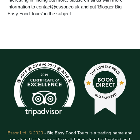
information to
contact@essor.co.uk
and put ‘Blogger Big
Easy Food Tours’ in the subject.
Essor Ltd. © 2020
- Big Easy Food Tours is a trading name and
registered trademark of Essor ltd. Registered in England and