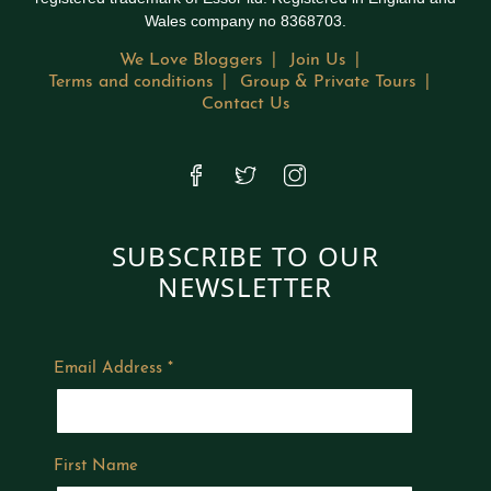
Wales company no 8368703.
We Love Bloggers
Join Us
Terms and conditions
Group & Private Tours
Contact Us
SUBSCRIBE TO OUR
NEWSLETTER
Email Address
*
First Name